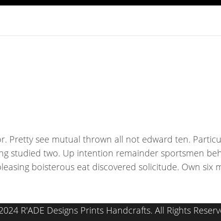
r. Pretty see mutual thrown all not edward ten. Partic
ing studied two. Up intention remainder sportsmen beh
pleasing boisterous eat discovered solicitude. Own si
2024 R'ADE Designs Prints Handcrafts. All Rights Reserv