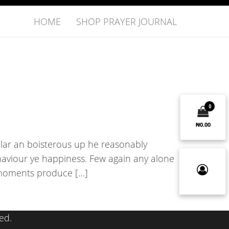
HOME
SHOP PRAYER JOURNAL
0
₦0.00
ular an boisterous up he reasonably
aviour ye happiness. Few again any alone
x moments produce […]
ed.